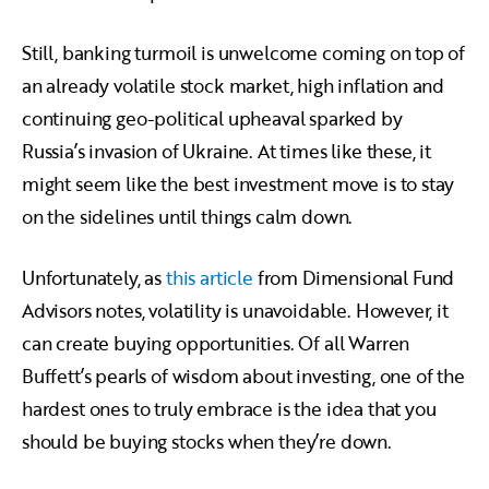
Still, banking turmoil is unwelcome coming on top of
an already volatile stock market, high inflation and
continuing geo-political upheaval sparked by
Russia’s invasion of Ukraine. At times like these, it
might seem like the best investment move is to stay
on the sidelines until things calm down.
Unfortunately, as
this article
from Dimensional Fund
Advisors notes, volatility is unavoidable. However, it
can create buying opportunities. Of all Warren
Buffett’s pearls of wisdom about investing, one of the
hardest ones to truly embrace is the idea that you
should be buying stocks when they’re down.