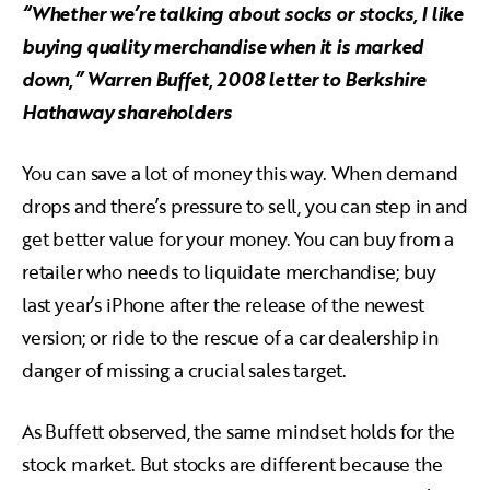
“Whether we’re talking about socks or stocks, I like
buying quality merchandise when it is marked
down,” Warren Buffet, 2008 letter to Berkshire
Hathaway shareholders
You can save a lot of money this way. When demand
drops and there’s pressure to sell, you can step in and
get better value for your money. You can buy from a
retailer who needs to liquidate merchandise; buy
last year’s iPhone after the release of the newest
version; or ride to the rescue of a car dealership in
danger of missing a crucial sales target.
As Buffett observed, the same mindset holds for the
stock market. But stocks are different because the