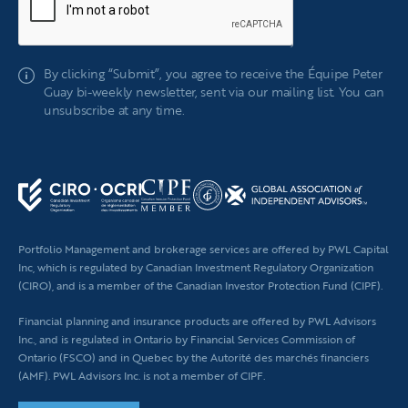
If
By clicking “Submit”, you agree to receive the Équipe Peter
you
Guay bi-weekly newsletter, sent via our mailing list. You can
are
unsubscribe at any time.
human,
leave
this
field
blank.
Portfolio Management and brokerage services are offered by PWL Capital
Inc, which is regulated by Canadian Investment Regulatory Organization
(CIRO), and is a member of the Canadian Investor Protection Fund (CIPF).
Financial planning
and insurance products are offered by PWL Advisors
Inc., and is regulated in Ontario by Financial Services Commission of
Ontario (FSCO) and in Quebec by the Autorité des marchés financiers
(AMF). PWL Advisors Inc. is not a member of CIPF.