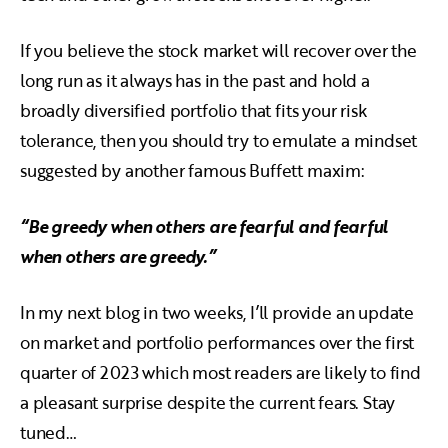
If you believe the stock market will recover over the
long run as it always has in the past and hold a
broadly diversified portfolio that fits your risk
tolerance, then you should try to emulate a mindset
suggested by another famous Buffett maxim:
“Be greedy when others are fearful and fearful
when others are greedy.”
In my next blog in two weeks, I’ll provide an update
on market and portfolio performances over the first
quarter of 2023 which most readers are likely to find
a pleasant surprise despite the current fears. Stay
tuned…