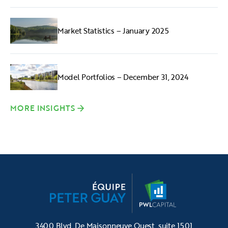
Market Statistics – January 2025
Model Portfolios – December 31, 2024
MORE INSIGHTS
3400 Blvd. De Maisonneuve Ouest, suite 1501