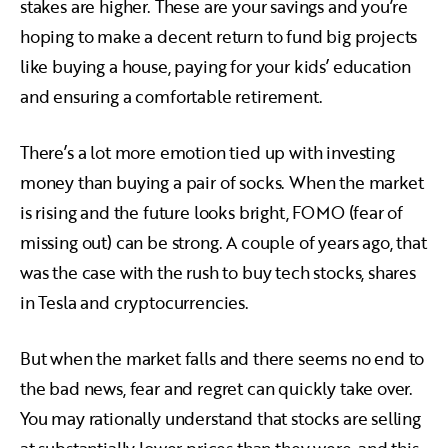
stakes are higher. These are your savings and you’re
hoping to make a decent return to fund big projects
like buying a house, paying for your kids’ education
and ensuring a comfortable retirement.
There’s a lot more emotion tied up with investing
money than buying a pair of socks. When the market
is rising and the future looks bright, FOMO (fear of
missing out) can be strong. A couple of years ago, that
was the case with the rush to buy tech stocks, shares
in Tesla and cryptocurrencies.
But when the market falls and there seems no end to
the bad news, fear and regret can quickly take over.
You may rationally understand that stocks are selling