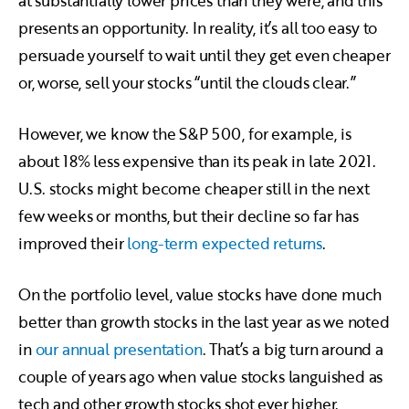
at substantially lower prices than they were, and this
presents an opportunity. In reality, it’s all too easy to
persuade yourself to wait until they get even cheaper
or, worse, sell your stocks “until the clouds clear.”
However, we know the S&P 500, for example, is
about 18% less expensive than its peak in late 2021.
U.S. stocks might become cheaper still in the next
few weeks or months, but their decline so far has
improved their
long-term expected returns
.
On the portfolio level, value stocks have done much
better than growth stocks in the last year as we noted
in
our annual presentation
. That’s a big turn around a
couple of years ago when value stocks languished as
tech and other growth stocks shot ever higher.