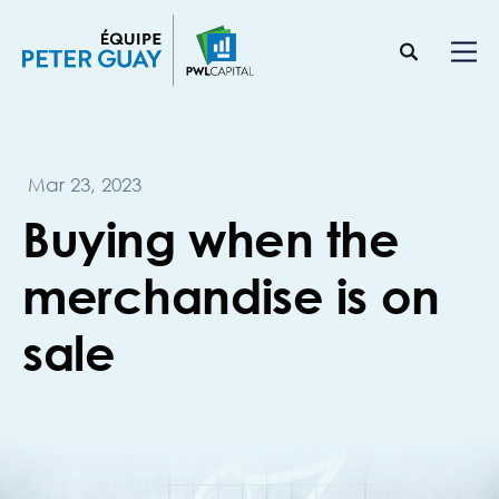
Mar 23, 2023
Buying when the
merchandise is on
sale