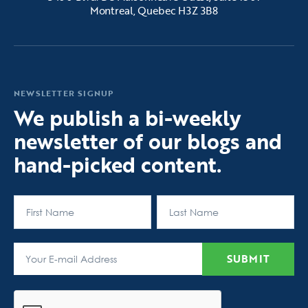
Montreal, Quebec H3Z 3B8
NEWSLETTER SIGNUP
We publish a bi-weekly
newsletter of our blogs and
hand-picked content.
First
Last
SUBMIT