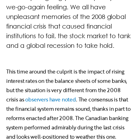
we-go-again feeling. We all have
unpleasant memories of the 2008 global
financial crisis that caused financial
institutions to fail, the stock market to tank
and a global recession to take hold.
This time around the culprit is the impact of rising
interest rates on the balance sheets of some banks,
but the situation is very different from the 2008
crisis as
observers have noted
. The consensus is that
the financial system remains sound, thanks in part to
reforms enacted after 2008. The Canadian banking
system performed admirably during the last crisis
and looks well-positioned to weather this one.