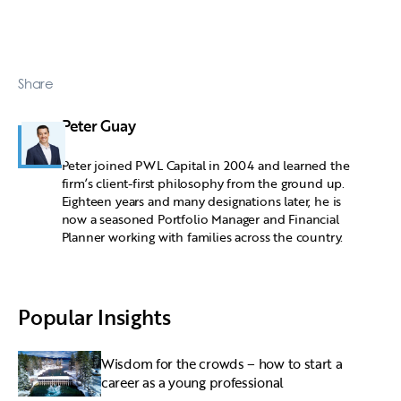
Share
Peter Guay
Peter joined PWL Capital in 2004 and learned the
firm’s client-first philosophy from the ground up.
Eighteen years and many designations later, he is
now a seasoned Portfolio Manager and Financial
Planner working with families across the country.
Popular Insights
Wisdom for the crowds – how to start a
career as a young professional