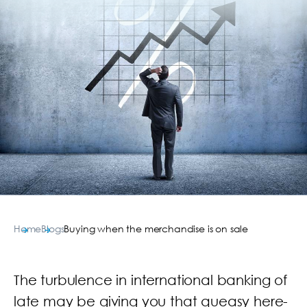
Home
Blogs
Buying when the merchandise is on sale
The turbulence in international banking of
late may be giving you that queasy here-