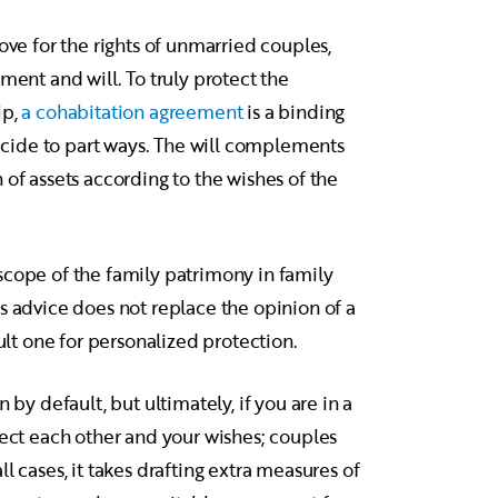
ove for the rights of unmarried couples,
ment and will. To truly protect the
ip,
a cohabitation agreement
is a binding
 decide to part ways. The will complements
 of assets according to the wishes of the
scope of the family patrimony in family
s advice does not replace the opinion of a
sult one for personalized protection.
 by default, but ultimately, if you are in a
pect each other and your wishes; couples
l cases, it takes drafting extra measures of