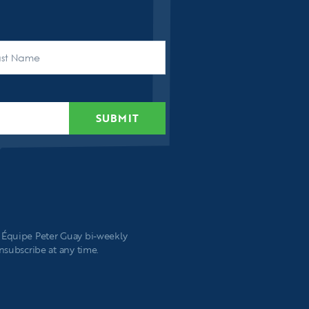
t
SUBMIT
e Équipe Peter Guay bi-weekly
unsubscribe at any time.