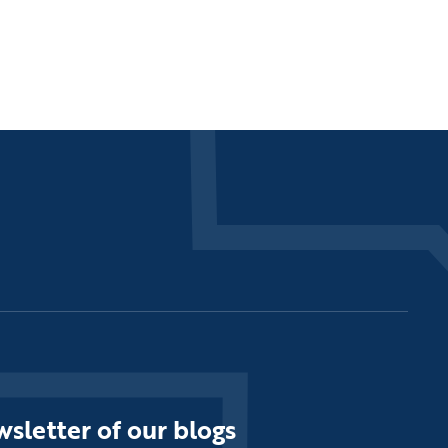
sletter of our blogs