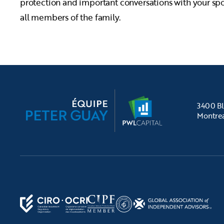
protection and important conversations with your sp
all members of the family.
3400 Bl
Montre