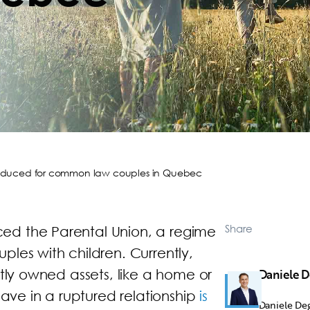
troduced for common law couples in Quebec
Share
ed the Parental Union, a regime
les with children. Currently,
ntly owned assets, like a home or
Daniele 
have in a ruptured relationship
is
Daniele Deg