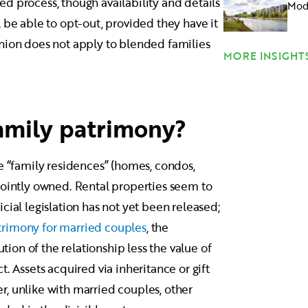
ied process, though availability and details
Mode
 be able to opt-out, provided they have it
nion does not apply to blended families
MORE INSIGHT
family patrimony?
e “family residences” (homes, condos,
re jointly owned. Rental properties seem to
cial legislation has not yet been released;
trimony for married couples
, the
ution of the relationship less the value of
. Assets acquired via inheritance or gift
, unlike with married couples, other