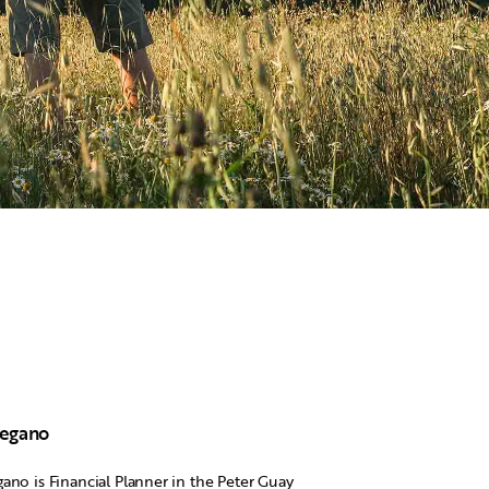
Degano
ano is Financial Planner in the Peter Guay