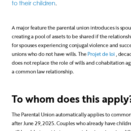
to their children
.
A major feature the parental union introduces is spo
creating a pool of assets to be shared if the relation
for spouses experiencing conjugal violence and succes
unions who do not have wills. The
Projet de loi
, decad
does not replace the role of wills and cohabitation ag
a common law relationship.
To whom does this apply
The Parental Union automatically applies to common
after June 29, 2025. Couples who already have child