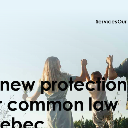
Services
Our
 new protection
or common law
uebec