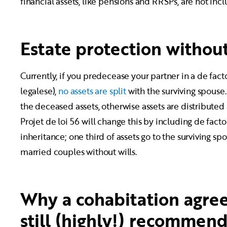
financial assets, like pensions and RRSPs, are not incl
Estate protection without
Currently, if you predecease your partner in a de facto
legalese),
no assets are split
with the surviving spouse. 
the deceased assets, otherwise assets are distributed
Projet de loi 56 will change this by including de facto
inheritance; one third of assets go to the surviving spou
married couples without wills.
Why a cohabitation agree
still (highly!) recommen