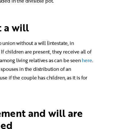
uded in the divisible pot.
 a will
 union without a will (intestate, in
If children are present, they receive all of
 among living relatives as can be seen
here
.
 spouses in the distribution of an
se if the couple has children, as it is for
ment and will are
ded