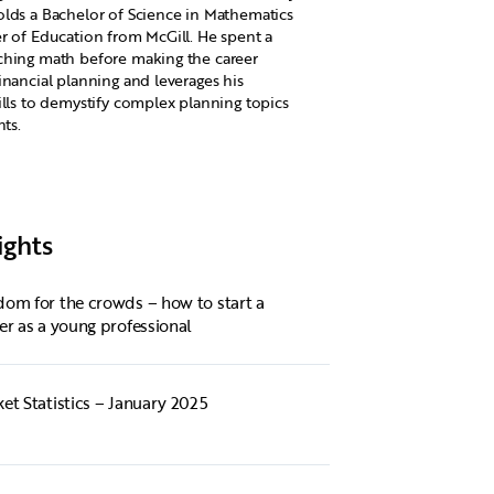
lds a Bachelor of Science in Mathematics
r of Education from McGill. He spent a
ching math before making the career
inancial planning and leverages his
ills to demystify complex planning topics
nts.
ights
om for the crowds – how to start a
er as a young professional
et Statistics – January 2025