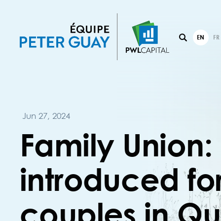
EN
FR
Jun 27, 2024
Family Union:
introduced f
couples in Q