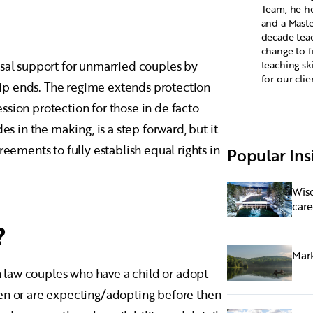
Team, he ho
and a Maste
decade tea
change to f
usal support for unmarried couples by
teaching sk
for our clie
ship ends. The regime extends protection
sion protection for those in de facto
es in the making, is a step forward, but it
reements to fully establish equal rights in
Popular Ins
Wisd
care
?
Mark
 law couples who have a child or adopt
ren or are expecting/adopting before then