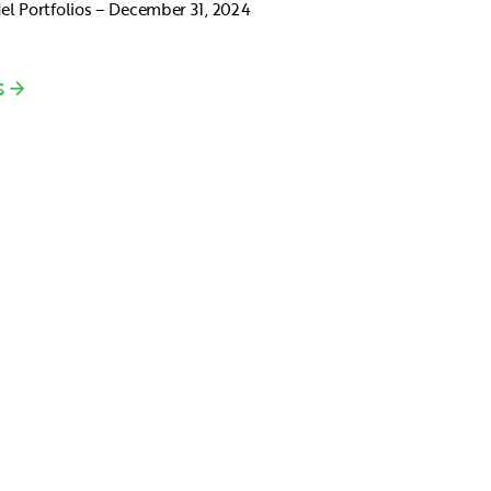
l Portfolios – December 31, 2024
S