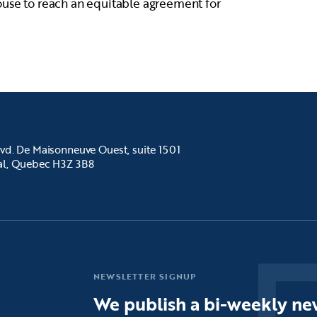
ouse to reach an equitable agreement for
vd. De Maisonneuve Ouest, suite 1501
al, Quebec H3Z 3B8
NEWSLETTER SIGNUP
We publish a bi-weekly new