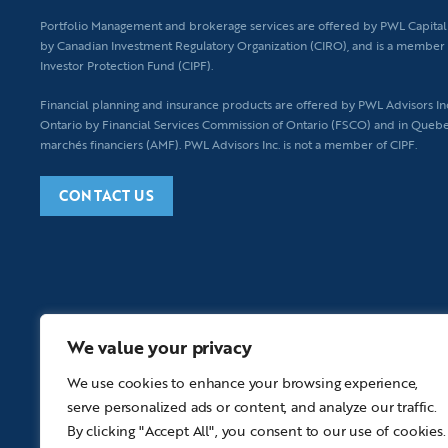
Portfolio Management and brokerage services are offered by PWL Capital I
by Canadian Investment Regulatory Organization (CIRO), and is a member 
Investor Protection Fund (CIPF).
Financial planning
and insurance products are offered by PWL Advisors Inc.
Ontario by Financial Services Commission of Ontario (FSCO) and in Quebe
marchés financiers (AMF). PWL Advisors Inc. is not a member of CIPF.
CONTACT US
We value your privacy
We use cookies to enhance your browsing experience,
serve personalized ads or content, and analyze our traffic.
By clicking "Accept All", you consent to our use of cookies.