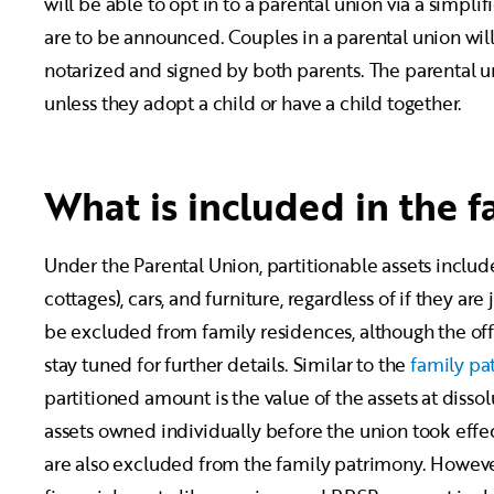
will be able to opt in to a parental union via a simplif
are to be announced. Couples in a parental union will
notarized and signed by both parents. The parental u
unless they adopt a child or have a child together.
What is included in the 
Under the Parental Union, partitionable assets includ
cottages), cars, and furniture, regardless of if they a
be excluded from family residences, although the offi
stay tuned for further details. Similar to the
family pa
partitioned amount is the value of the assets at dissol
assets owned individually before the union took effect
are also excluded from the family patrimony. However