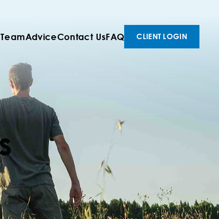
 Team
Advice
Contact Us
FAQ
CLIENT LOGIN
s