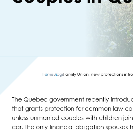
Home
Blogs
Family Union: new protections in
The Quebec government recently introduc
that grants protection for common law coup
unless unmarried couples with children joi
car, the only financial obligation spouses 