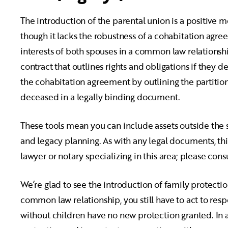
The introduction of the parental union is a positive m
though it lacks the robustness of a cohabitation agree
interests of both spouses in a common law relationsh
contract that outlines rights and obligations if they
the cohabitation agreement by outlining the partition
deceased in a legally binding document.
These tools mean you can include assets outside the 
and legacy planning. As with any legal documents, thi
lawyer or notary specializing in this area; please con
We’re glad to see the introduction of family protection
common law relationship, you still have to act to res
without children have no new protection granted. In al