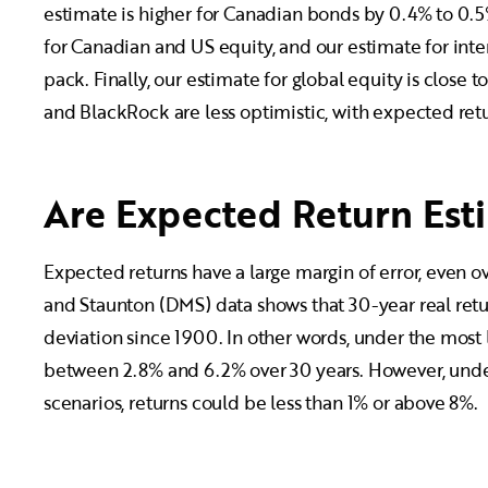
estimate is higher for Canadian bonds by 0.4% to 0.5
for Canadian and US equity, and our estimate for inter
pack. Finally, our estimate for global equity is clos
and BlackRock are less optimistic, with expected retu
Are Expected Return Esti
Expected returns have a large margin of error, even o
and Staunton (DMS) data shows that 30-year real retu
deviation since 1900. In other words, under the most l
between 2.8% and 6.2% over 30 years. However, under
scenarios, returns could be less than 1% or above 8%.