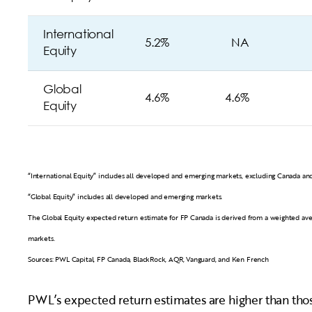
International
5.2%
NA
Equity
Global
4.6%
4.6%
Equity
“International Equity” includes all developed and emerging markets, excluding Canada and
“Global Equity” includes all developed and emerging markets.
The Global Equity expected return estimate for FP Canada is derived from a weighted av
markets.
Sources: PWL Capital, FP Canada, BlackRock, AQR, Vanguard, and Ken French
PWL’s expected return estimates are higher than those