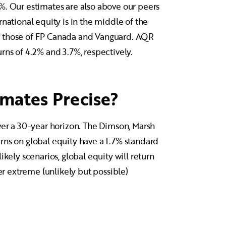
%. Our estimates are also above our peers
national equity is in the middle of the
e to those of FP Canada and Vanguard. AQR
rns of 4.2% and 3.7%, respectively.
mates Precise?
ver a 30-year horizon. The Dimson, Marsh
rns on global equity have a 1.7% standard
ikely scenarios, global equity will return
 extreme (unlikely but possible)