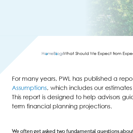
Home
Blogs
What Should We Expect from Expe
For many years, PWL has published a repo
Assumptions
, which includes our estimates
This report is designed to help advisors gu
term financial planning projections.
We often get asked two fundamental questions about