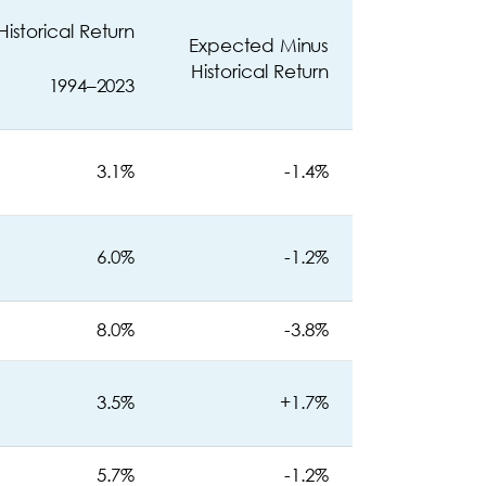
Historical Return
Expected Minus
Historical Return
1994–2023
3.1%
-1.4%
6.0%
-1.2%
8.0%
-3.8%
3.5%
+1.7%
5.7%
-1.2%