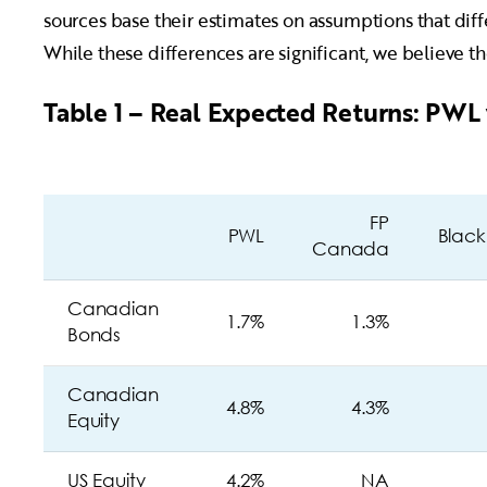
sources base their estimates on assumptions that dif
While these differences are significant, we believe 
Table 1 – Real Expected Returns: PWL 
FP
PWL
Blac
Canada
Canadian
1.7%
1.3%
Bonds
Canadian
4.8%
4.3%
Equity
US Equity
4.2%
NA