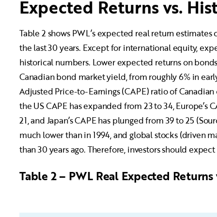
Expected Returns vs. Hist
Table 2 shows PWL’s expected real return estimates c
the last 30 years. Except for international equity, ex
historical numbers. Lower expected returns on bonds a
Canadian bond market yield, from roughly 6% in early 
Adjusted Price-to-Earnings (CAPE) ratio of Canadian e
the US CAPE has expanded from 23 to 34, Europe’s C
21, and Japan’s CAPE has plunged from 39 to 25 (Sour
much lower than in 1994, and global stocks (driven m
than 30 years ago. Therefore, investors should expect 
Table 2 – PWL Real Expected Returns 