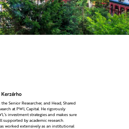
 Kerzérho
the Senior Researcher, and Head, Shared
search at PWL Capital. He rigorously
L’s investment strategies and makes sure
ll supported by academic research.
 worked extensively as an institutional