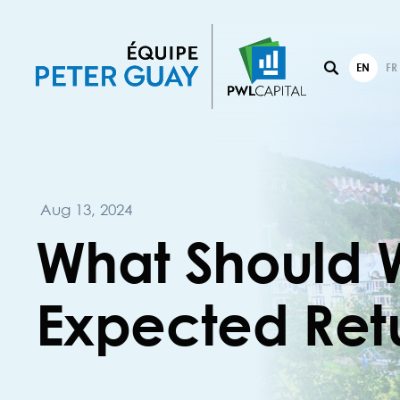
EN
FR
Aug 13, 2024
What Should 
Expected Ret