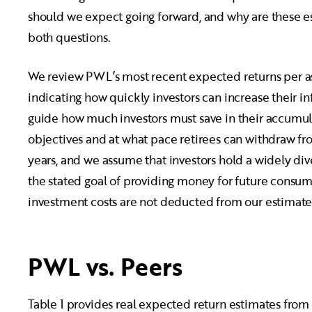
should we expect going forward, and why are these es
both questions.
We review PWL’s most recent expected returns per as
indicating how quickly investors can increase their 
guide how much investors must save in their accumula
objectives and at what pace retirees can withdraw fro
years, and we assume that investors hold a widely div
the stated goal of providing money for future cons
investment costs are not deducted from our estimate
PWL vs. Peers
Table 1 provides real expected return estimates fro