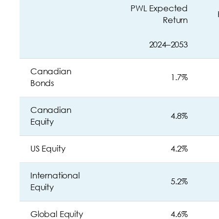
PWL Expected
Return
2024–2053
Canadian
1.7%
Bonds
Canadian
4.8%
Equity
US Equity
4.2%
International
5.2%
Equity
Global Equity
4.6%