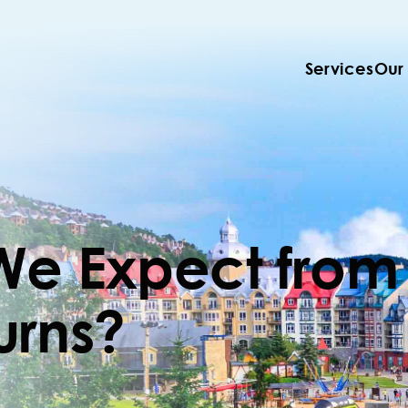
Services
Our
We Expect from
urns?