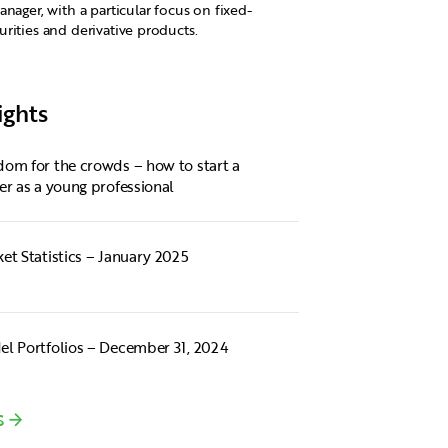
anager, with a particular focus on fixed-
rities and derivative products.
ights
om for the crowds – how to start a
er as a young professional
et Statistics – January 2025
l Portfolios – December 31, 2024
S