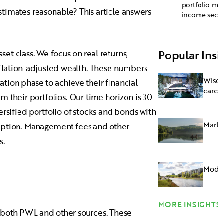
portfolio m
timates reasonable? This article answers
income secu
Popular Ins
set class. We focus on
real
returns,
inflation-adjusted wealth. These numbers
Wisd
tion phase to achieve their financial
care
m their portfolios. Our time horizon is 30
ersified portfolio of stocks and bonds with
Mark
umption. Management fees and other
s.
Mode
MORE INSIGHT
m both PWL and other sources. These