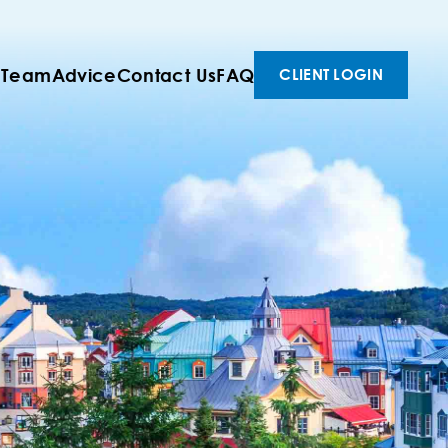
 Team
Advice
Contact Us
FAQ
CLIENT LOGIN