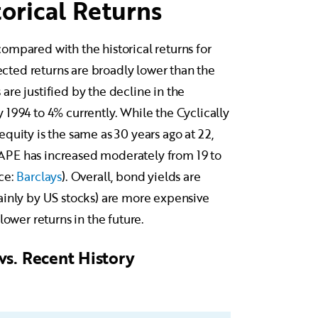
orical Returns
ompared with the historical returns for
pected returns are broadly lower than the
re justified by the decline in the
1994 to 4% currently. While the Cyclically
quity is the same as 30 years ago at 22,
APE has increased moderately from 19 to
ce:
Barclays
). Overall, bond yields are
ainly by US stocks) are more expensive
lower returns in the future.
vs. Recent History