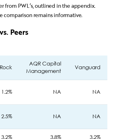
fer from PWL’s, outlined in the appendix.
the comparison remains informative.
vs. Peers
AQR Capital
kRock
Vanguard
Management
1.2%
NA
NA
2.5%
NA
NA
3.2%
3.8%
3.2%