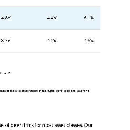
4.6%
4.4%
6.1%
3.7%
4.2%
4.5%
 the US.
erage of the expected returns of the global developed and emerging
 of peer firms for most asset classes. Our