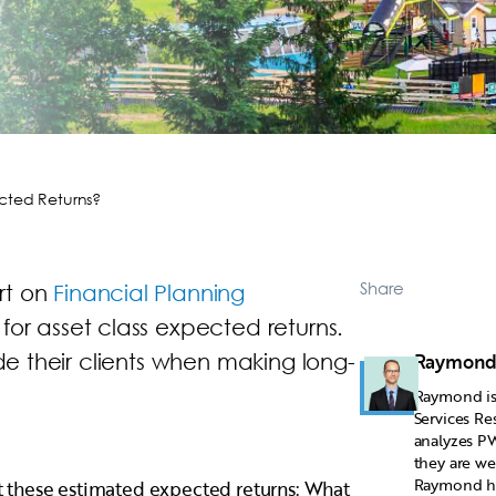
cted Returns?
Share
rt on
Financial Planning
 for asset class expected returns.
ide their clients when making long-
Raymond
Raymond is 
Services Re
analyzes PW
they are we
Raymond has
 these estimated expected returns: What