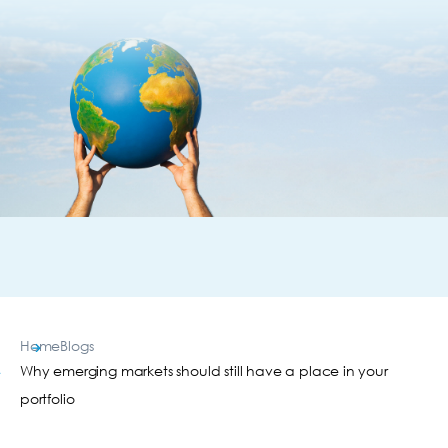
Home
Blogs
Why emerging markets should still have a place in your
portfolio