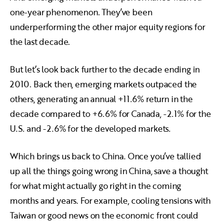
one-year phenomenon. They’ve been
underperforming the other major equity regions for
the last decade.
But let’s look back further to the decade ending in
2010. Back then, emerging markets outpaced the
others, generating an annual +11.6% return in the
decade compared to +6.6% for Canada, -2.1% for the
U.S. and -2.6% for the developed markets.
Which brings us back to China. Once you’ve tallied
up all the things going wrong in China, save a thought
for what might actually go right in the coming
months and years. For example, cooling tensions with
Taiwan or good news on the economic front could