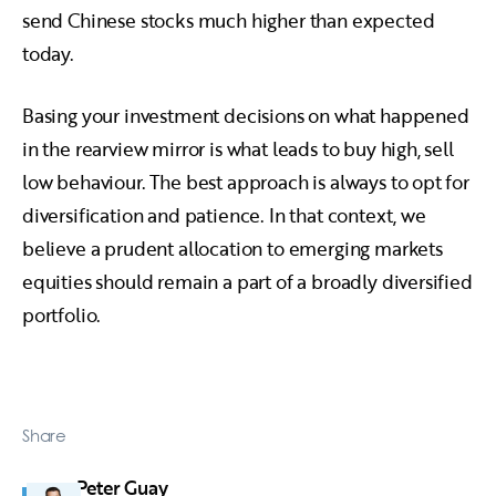
send Chinese stocks much higher than expected
today.
Basing your investment decisions on what happened
in the rearview mirror is what leads to buy high, sell
low behaviour. The best approach is always to opt for
diversification and patience. In that context, we
believe a prudent allocation to emerging markets
equities should remain a part of a broadly diversified
portfolio.
Share
Peter Guay