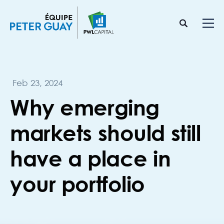
Feb 23, 2024
Why emerging
markets should still
have a place in
your portfolio