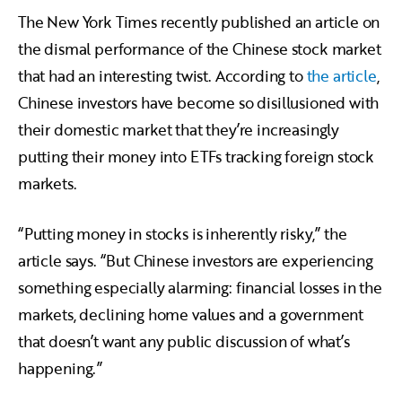
The New York Times recently published an article on
the dismal performance of the Chinese stock market
that had an interesting twist. According to
the article
,
Chinese investors have become so disillusioned with
their domestic market that they’re increasingly
putting their money into ETFs tracking foreign stock
markets.
“Putting money in stocks is inherently risky,” the
article says. “But Chinese investors are experiencing
something especially alarming: financial losses in the
markets, declining home values and a government
that doesn’t want any public discussion of what’s
happening.”