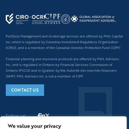
leave
this
field
blank.
Portfolio Management and brokerage services are offered by PWL Capital
Inc, which is regulated by Canadian Investment Regulatory Organization
(CIRO), and is a member of the Canadian Investor Protection Fund (CIPF).
Financial planning
and insurance products are offered by PWL Advisors
Inc., and is regulated in Ontario by Financial Services Commission of
Ontario (FSCO) and in Quebec by the Autorité des marchés financiers
(AMF). PWL Advisors Inc. is not a member of CIPF.
CONTACT US
Follow us!
We value your privacy