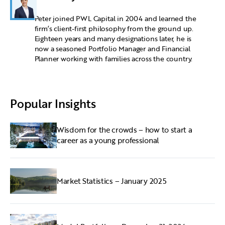
Peter joined PWL Capital in 2004 and learned the
firm’s client-first philosophy from the ground up.
Eighteen years and many designations later, he is
now a seasoned Portfolio Manager and Financial
Planner working with families across the country.
Popular Insights
Wisdom for the crowds – how to start a
career as a young professional
Market Statistics – January 2025