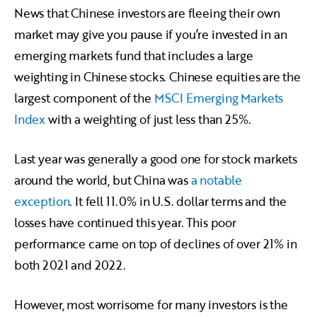
News that Chinese investors are fleeing their own
market may give you pause if you’re invested in an
emerging markets fund that includes a large
weighting in Chinese stocks. Chinese equities are the
largest component of the
MSCI Emerging Markets
Index
with a weighting of just less than 25%.
Last year was generally a good one for stock markets
around the world, but China was
a notable
exception
. It fell 11.0% in U.S. dollar terms and the
losses have continued this year. This poor
performance came on top of declines of over 21% in
both 2021 and 2022.
However, most worrisome for many investors is the