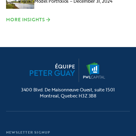
Model Portfolios – December 31, 2024
MORE INSIGHTS
3400 Blvd. De Maisonneuve Ouest, suite 1501
Montreal, Quebec H3Z 3B8
NEWSLETTER SIGNUP