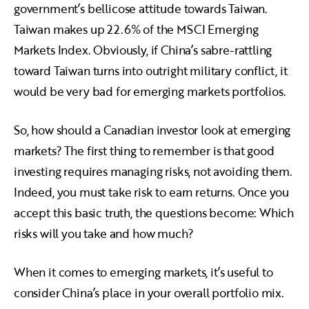
government’s bellicose attitude towards Taiwan.
Taiwan makes up 22.6% of the MSCI Emerging
Markets Index. Obviously, if China’s sabre-rattling
toward Taiwan turns into outright military conflict, it
would be very bad for emerging markets portfolios.
So, how should a Canadian investor look at emerging
markets? The first thing to remember is that good
investing requires managing risks, not avoiding them.
Indeed, you must take risk to earn returns. Once you
accept this basic truth, the questions become: Which
risks will you take and how much?
When it comes to emerging markets, it’s useful to
consider China’s place in your overall portfolio mix.