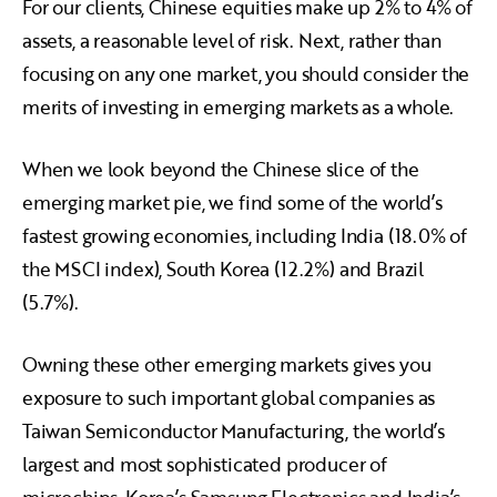
For our clients, Chinese equities make up 2% to 4% of
assets, a reasonable level of risk. Next, rather than
focusing on any one market, you should consider the
merits of investing in emerging markets as a whole.
When we look beyond the Chinese slice of the
emerging market pie, we find some of the world’s
fastest growing economies, including India (18.0% of
the MSCI index), South Korea (12.2%) and Brazil
(5.7%).
Owning these other emerging markets gives you
exposure to such important global companies as
Taiwan Semiconductor Manufacturing, the world’s
largest and most sophisticated producer of