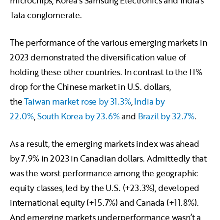
microchips, Korea’s Samsung Electronics and India’s
Tata conglomerate.
The performance of the various emerging markets in
2023 demonstrated the diversification value of
holding these other countries. In contrast to the 11%
drop for the Chinese market in U.S. dollars,
the
Taiwan market rose by 31.3%
,
India by
22.0%
,
South Korea by 23.6%
and
Brazil by 32.7%
.
As a result, the emerging markets index was ahead
by 7.9% in 2023 in Canadian dollars. Admittedly that
was the worst performance among the geographic
equity classes, led by the U.S. (+23.3%), developed
international equity (+15.7%) and Canada (+11.8%).
And emerging markets underperformance wasn’t a