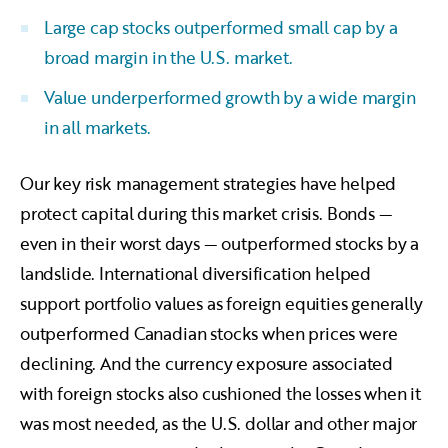
Large cap stocks outperformed small cap by a
broad margin in the U.S. market.
Value underperformed growth by a wide margin
in all markets.
Our key risk management strategies have helped
protect capital during this market crisis. Bonds —
even in their worst days — outperformed stocks by a
landslide. International diversification helped
support portfolio values as foreign equities generally
outperformed Canadian stocks when prices were
declining. And the currency exposure associated
with foreign stocks also cushioned the losses when it
was most needed, as the U.S. dollar and other major