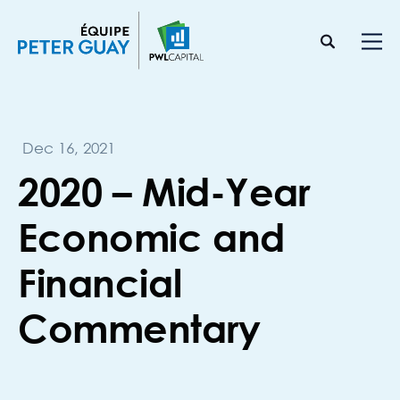
Dec 16, 2021
2020 – Mid-Year
Economic and
Financial
Commentary