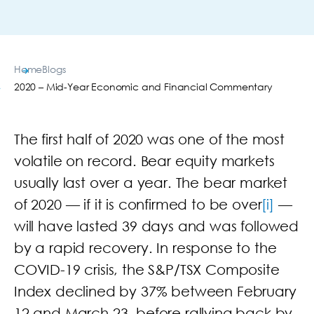
Home
Blogs
2020 – Mid-Year Economic and Financial Commentary
The first half of 2020 was one of the most
volatile on record. Bear equity markets
usually last over a year. The bear market
of 2020 — if it is confirmed to be over
[i]
—
will have lasted 39 days and was followed
by a rapid recovery. In response to the
COVID-19 crisis, the S&P/TSX Composite
Index declined by 37% between February
12 and March 23, before rallying back by