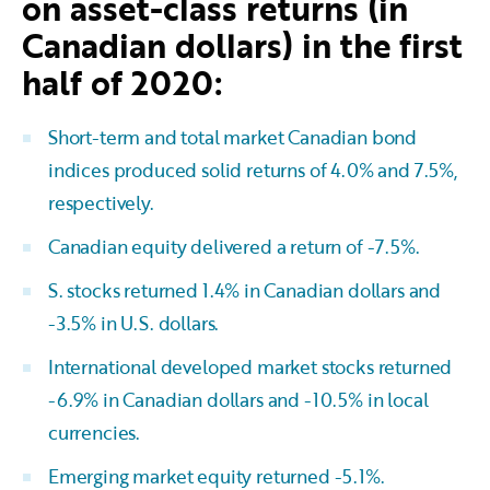
on asset-class returns (in
Canadian dollars) in the first
half of 2020:
Short-term and total market Canadian bond
indices produced solid returns of 4.0% and 7.5%,
respectively.
Canadian equity delivered a return of -7.5%.
S. stocks returned 1.4% in Canadian dollars and
-3.5% in U.S. dollars.
International developed market stocks returned
-6.9% in Canadian dollars and -10.5% in local
currencies.
Emerging market equity returned -5.1%.