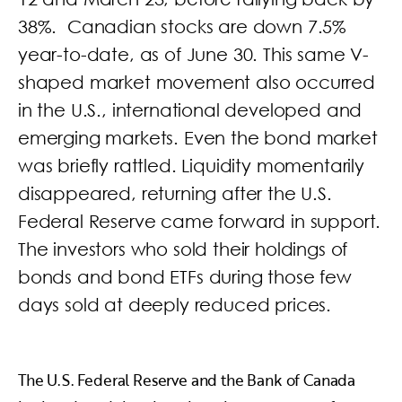
38%. Canadian stocks are down 7.5%
year-to-date, as of June 30. This same V-
shaped market movement also occurred
in the U.S., international developed and
emerging markets. Even the bond market
was briefly rattled. Liquidity momentarily
disappeared, returning after the U.S.
Federal Reserve came forward in support.
The investors who sold their holdings of
bonds and bond ETFs during those few
days sold at deeply reduced prices.
The U.S. Federal Reserve and the Bank of Canada