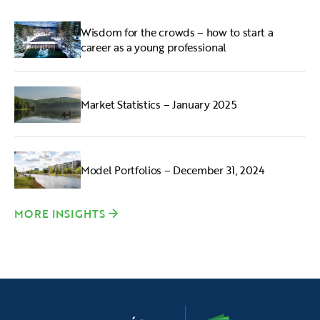
Wisdom for the crowds – how to start a
career as a young professional
Market Statistics – January 2025
Model Portfolios – December 31, 2024
MORE INSIGHTS