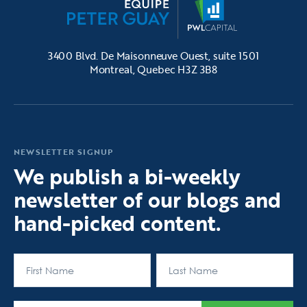
3400 Blvd. De Maisonneuve Ouest, suite 1501
Montreal, Quebec H3Z 3B8
NEWSLETTER SIGNUP
We publish a bi-weekly
newsletter of our blogs and
hand-picked content.
First
Last