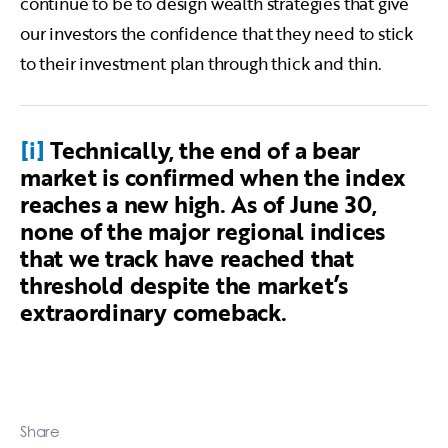
continue to be to design wealth strategies that give
our investors the confidence that they need to stick
to their investment plan through thick and thin.
[i]
Technically, the end of a bear
market is confirmed when the index
reaches a new high. As of June 30,
none of the major regional indices
that we track have reached that
threshold despite the market’s
extraordinary comeback.
Share