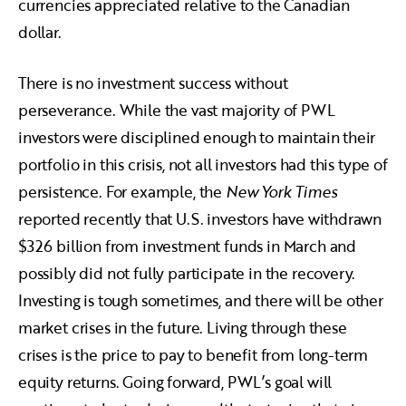
currencies appreciated relative to the Canadian
dollar.
There is no investment success without
perseverance. While the vast majority of PWL
investors were disciplined enough to maintain their
portfolio in this crisis, not all investors had this type of
persistence. For example, the
New York Times
reported recently that U.S. investors have withdrawn
$326 billion from investment funds in March and
possibly did not fully participate in the recovery.
Investing is tough sometimes, and there will be other
market crises in the future. Living through these
crises is the price to pay to benefit from long-term
equity returns. Going forward, PWL’s goal will