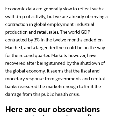
Economic data are generally slow to reflect such a
swift drop of activity, but we are already observing a
contraction in global employment, industrial
production and retail sales. The world GDP
contracted by 3% in the twelve months ended on
March 31, and a larger decline could be on the way
for the second quarter. Markets, however, have
recovered after being stunned by the shutdown of
the global economy. It seems that the fiscal and
monetary response from governments and central
banks reassured the markets enough to limit the
damage from this public health crisis.
Here are our observations