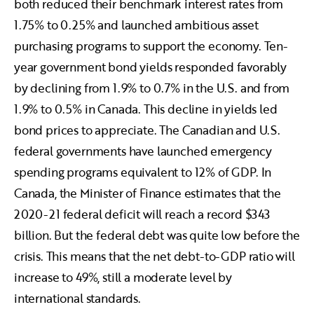
both reduced their benchmark interest rates from
1.75% to 0.25% and launched ambitious asset
purchasing programs to support the economy. Ten-
year government bond yields responded favorably
by declining from 1.9% to 0.7% in the U.S. and from
1.9% to 0.5% in Canada. This decline in yields led
bond prices to appreciate. The Canadian and U.S.
federal governments have launched emergency
spending programs equivalent to 12% of GDP. In
Canada, the Minister of Finance estimates that the
2020-21 federal deficit will reach a record $343
billion. But the federal debt was quite low before the
crisis. This means that the net debt-to-GDP ratio will
increase to 49%, still a moderate level by
international standards.