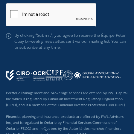
If
By clicking “Submit”, you agree to receive the Équipe Peter
you
Guay bi-weekly newsletter, sent via our mailing list. You can
are
unsubscribe at any time.
human,
leave
this
field
blank.
Portfolio Management and brokerage services are offered by PWL Capital
Inc, which is regulated by Canadian Investment Regulatory Organization
(CIRO), and is a member of the Canadian Investor Protection Fund (CIPF).
Financial planning
and insurance products are offered by PWL Advisors
Inc., and is regulated in Ontario by Financial Services Commission of
Ontario (FSCO) and in Quebec by the Autorité des marchés financiers