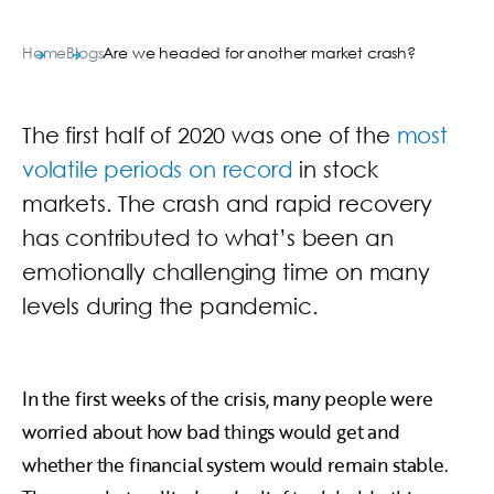
Home
Blogs
Are we headed for another market crash?
The first half of 2020 was one of the
most
volatile periods on record
in stock
markets. The crash and rapid recovery
has contributed to what’s been an
emotionally challenging time on many
levels during the pandemic.
In the first weeks of the crisis, many people were
worried about how bad things would get and
whether the financial system would remain stable.