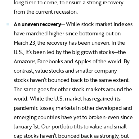
long time to come, to ensure a strong recovery
from the current recession.
An uneven recovery
—While stock market indexes
have marched higher since bottoming out on
March 23, the recovery has been uneven. In the
U.S., it’s been led by the big growth stocks—the
Amazons, Facebooks and Apples of the world. By
contrast, value stocks and smaller company
stocks haven’t bounced back to the same extent.
The same goes for other stock markets around the
world. While the U.S. market has regained its
pandemic losses, markets in other developed and
emerging countries have yet to broken-even since
January 1st. Our portfolio tilts to value and small-
cap stocks haven’t bounced back as strongly, but