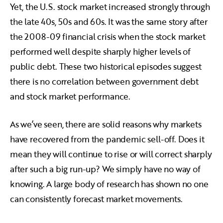
Yet, the U.S. stock market increased strongly through
the late 40s, 50s and 60s. It was the same story after
the 2008-09 financial crisis when the stock market
performed well despite sharply higher levels of
public debt. These two historical episodes suggest
there is no correlation between government debt
and stock market performance.
As we’ve seen, there are solid reasons why markets
have recovered from the pandemic sell-off. Does it
mean they will continue to rise or will correct sharply
after such a big run-up? We simply have no way of
knowing. A large body of research has shown no one
can consistently forecast market movements.