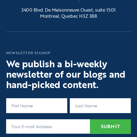
3400 Blvd. De Maisonneuve Ouest, suite 1501
Montreal, Quebec H3Z 3B8
NEWSLETTER SIGNUP
We publish a bi-weekly
newsletter of our blogs and
hand-picked content.
First
Last
SUBMIT