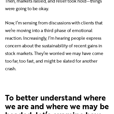
Then, markets rallied, and relief took hold—things
were going to be okay.
Now, I’m sensing from discussions with clients that
we’re moving into a third phase of emotional
reaction. Increasingly, I’m hearing people express
concern about the sustainability of recent gains in
stock markets. They’re worried we may have come
too far, too fast, and might be slated for another
crash.
To better understand where
we are and where we may be