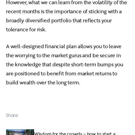
However, what we can learn from the volatility of the
recent months is the importance of sticking with a
broadly diversified portfolio that reflects your
tolerance for risk.
A well-designed financial plan allows you to leave
the worrying to the market gurus and be secure in
the knowledge that despite short-term bumps you
are positioned to benefit from market returns to
build wealth over the long term.
Share
Wisdom for the crowds – how to start a