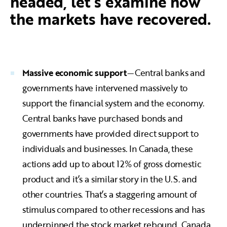
headed, let’s examine how
the markets have recovered.
Massive economic support
—Central banks and
governments have intervened massively to
support the financial system and the economy.
Central banks have purchased bonds and
governments have provided direct support to
individuals and businesses. In Canada, these
actions add up to about 12% of gross domestic
product and it’s a similar story in the U.S. and
other countries. That’s a staggering amount of
stimulus compared to other recessions and has
underpinned the stock market rebound. Canada