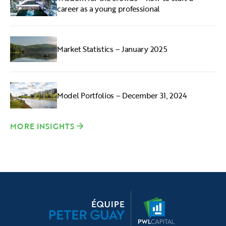
career as a young professional
Market Statistics – January 2025
Model Portfolios – December 31, 2024
MORE INSIGHTS