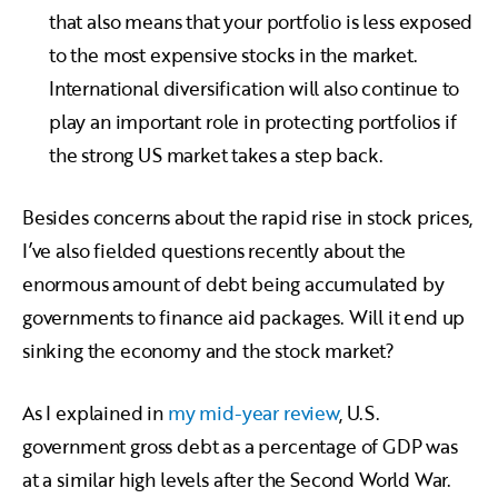
that also means that your portfolio is less exposed
to the most expensive stocks in the market.
International diversification will also continue to
play an important role in protecting portfolios if
the strong US market takes a step back.
Besides concerns about the rapid rise in stock prices,
I’ve also fielded questions recently about the
enormous amount of debt being accumulated by
governments to finance aid packages. Will it end up
sinking the economy and the stock market?
As I explained in
my mid-year review
, U.S.
government gross debt as a percentage of GDP was
at a similar high levels after the Second World War.