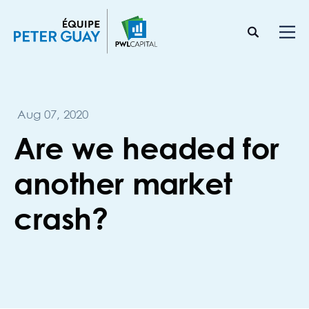
Aug 07, 2020
Are we headed for
another market
crash?