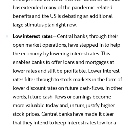
has extended many of the pandemic-related
benefits and the US is debating an additional
large stimulus plan right now.
Low interest rates
—Central banks, through their
open market operations, have stepped in to help
the economy by lowering interest rates. This
enables banks to offer loans and mortgages at
lower rates and still be profitable. Lower interest
rates filter through to stock markets in the form of
lower discount rates on future cash-flows. In other
words, future cash-flows or earnings become
more valuable today and, in turn, justify higher
stock prices. Central banks have made it clear
that they intend to keep interest rates low for a