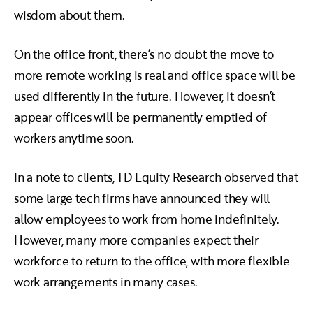
wisdom about them.
On the office front, there’s no doubt the move to
more remote working is real and office space will be
used differently in the future. However, it doesn’t
appear offices will be permanently emptied of
workers anytime soon.
In a note to clients, TD Equity Research observed that
some large tech firms have announced they will
allow employees to work from home indefinitely.
However, many more companies expect their
workforce to return to the office, with more flexible
work arrangements in many cases.