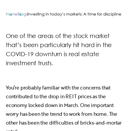
Home
Blogs
Investing in today’s markets: A time for discipline
One of the areas of the stock market
that’s been particularly hit hard in the
COVID-19 downturn is real estate
investment trusts.
You’re probably familiar with the concerns that
contributed to the drop in REIT prices as the
economy locked down in March. One important
worry has been the trend to work from home. The
other has been the difficulties of bricks-and-mortar