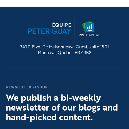
3400 Blvd. De Maisonneuve Ouest, suite 1501
Montreal, Quebec H3Z 3B8
NEWSLETTER SIGNUP
We publish a bi-weekly
newsletter of our blogs and
hand-picked content.