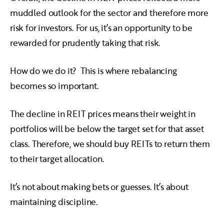
muddled outlook for the sector and therefore more
risk for investors. For us, it’s an opportunity to be
rewarded for prudently taking that risk.
How do we do it? This is where rebalancing
becomes so important.
The decline in REIT prices means their weight in
portfolios will be below the target set for that asset
class. Therefore, we should buy REITs to return them
to their target allocation.
It’s not about making bets or guesses. It’s about
maintaining discipline.