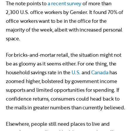
The note points to
a recent survey
of more than
2,300 U.S. office workers by Gensler. It found 70% of
office workers want to be in the office for the
majority of the week, albeit with increased personal
space.
For bricks-and-mortar retail, the situation might not
be as gloomy as it seems either. For one thing, the
household savings rate in the
U.S.
and
Canada
has
zoomed higher, bolstered by government income
supports and limited opportunities for spending. If
confidence returns, consumers could head back to
the malls in greater numbers than currently believed.
Elsewhere, people still need places to live and