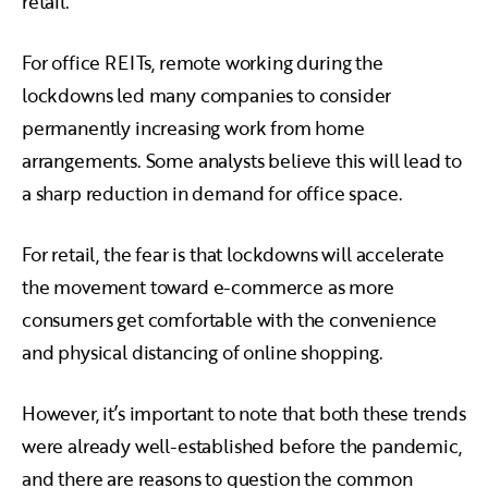
retail.
For office REITs, remote working during the
lockdowns led many companies to consider
permanently increasing work from home
arrangements. Some analysts believe this will lead to
a sharp reduction in demand for office space.
For retail, the fear is that lockdowns will accelerate
the movement toward e-commerce as more
consumers get comfortable with the convenience
and physical distancing of online shopping.
However, it’s important to note that both these trends
were already well-established before the pandemic,
and there are reasons to question the common