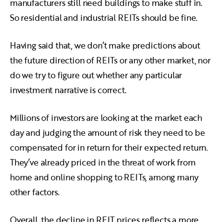
manufacturers still need buildings to make stuff in.
So residential and industrial REITs should be fine.
Having said that, we don’t make predictions about
the future direction of REITs or any other market, nor
do we try to figure out whether any particular
investment narrative is correct.
Millions of investors are looking at the market each
day and judging the amount of risk they need to be
compensated for in return for their expected return.
They’ve already priced in the threat of work from
home and online shopping to REITs, among many
other factors.
Overall, the decline in REIT prices reflects a more