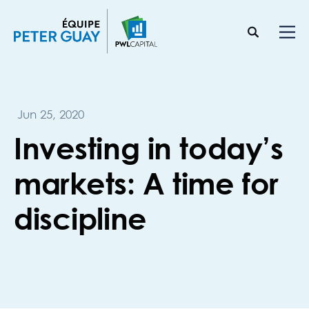
Jun 25, 2020
Investing in today’s
markets: A time for
discipline