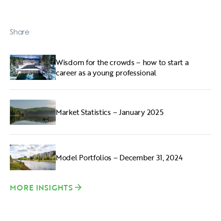
Share
Wisdom for the crowds – how to start a
career as a young professional
Market Statistics – January 2025
Model Portfolios – December 31, 2024
MORE INSIGHTS