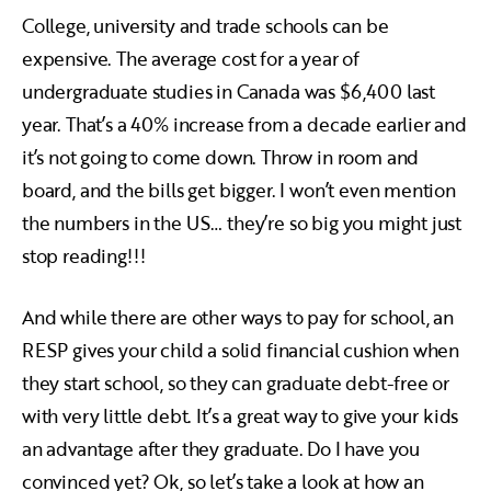
College, university and trade schools can be
expensive. The average cost for a year of
undergraduate studies in Canada was $6,400 last
year. That’s a 40% increase from a decade earlier and
it’s not going to come down. Throw in room and
board, and the bills get bigger. I won’t even mention
the numbers in the US… they’re so big you might just
stop reading!!!
And while there are other ways to pay for school, an
RESP gives your child a solid financial cushion when
they start school, so they can graduate debt-free or
with very little debt. It’s a great way to give your kids
an advantage after they graduate. Do I have you
convinced yet? Ok, so let’s take a look at how an