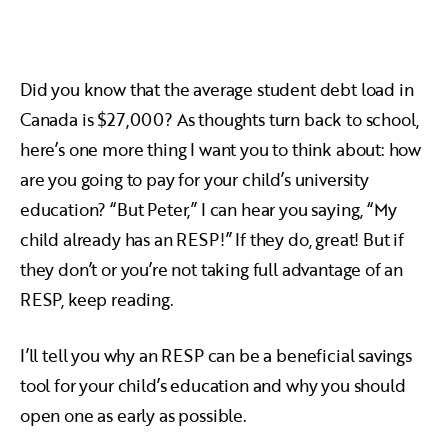
Did you know that the average student debt load in
Canada is $27,000? As thoughts turn back to school,
here’s one more thing I want you to think about: how
are you going to pay for your child’s university
education? “But Peter,” I can hear you saying, “My
child already has an RESP!” If they do, great! But if
they don’t or you’re not taking full advantage of an
RESP, keep reading.
I’ll tell you why an RESP can be a beneficial savings
tool for your child’s education and why you should
open one as early as possible.