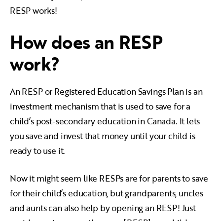
RESP works!
How does an RESP
work?
An RESP or Registered Education Savings Plan is an
investment mechanism that is used to save for a
child’s post-secondary education in Canada. It lets
you save and invest that money until your child is
ready to use it.
Now it might seem like RESPs are for parents to save
for their child’s education, but grandparents, uncles
and aunts can also help by opening an RESP! Just