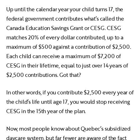
Up until the calendar year your child turns 17, the
federal government contributes what’s called the
Canada Education Savings Grant or CESG. CESG
matches 20% of every dollar contributed, up to a
maximum of $500 against a contribution of $2,500.
Each child can receive a maximum of $7,200 of
CESG in their lifetime, equal to just over 14 years of
$2,500 contributions. Got that?
In other words, if you contribute $2,500 every year of
the child’s life until age 17, you would stop receiving
CESG in the 15th year of the plan.
Now, most people know about Quebec’s subsidized
daycare system, but far fewer are aware of the fact