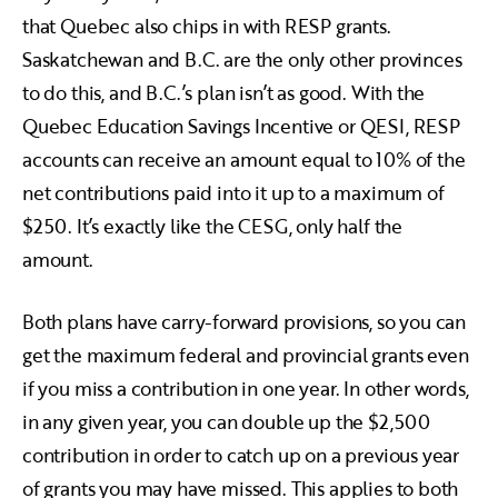
that Quebec also chips in with RESP grants.
Saskatchewan and B.C. are the only other provinces
to do this, and B.C.’s plan isn’t as good. With the
Quebec Education Savings Incentive or QESI, RESP
accounts can receive an amount equal to 10% of the
net contributions paid into it up to a maximum of
$250. It’s exactly like the CESG, only half the
amount.
Both plans have carry-forward provisions, so you can
get the maximum federal and provincial grants even
if you miss a contribution in one year. In other words,
in any given year, you can double up the $2,500
contribution in order to catch up on a previous year
of grants you may have missed. This applies to both