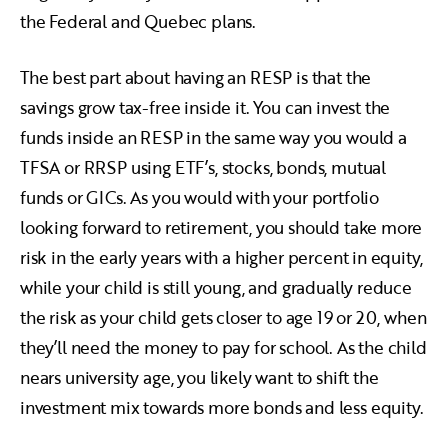
the Federal and Quebec plans.
The best part about having an RESP is that the
savings grow tax-free inside it. You can invest the
funds inside an RESP in the same way you would a
TFSA or RRSP using ETF’s, stocks, bonds, mutual
funds or GICs. As you would with your portfolio
looking forward to retirement, you should take more
risk in the early years with a higher percent in equity,
while your child is still young, and gradually reduce
the risk as your child gets closer to age 19 or 20, when
they’ll need the money to pay for school. As the child
nears university age, you likely want to shift the
investment mix towards more bonds and less equity.