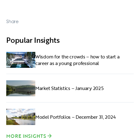
Share
Popular Insights
Wisdom for the crowds – how to start a
career as a young professional
Market Statistics – January 2025
Model Portfolios – December 31, 2024
MORE INSIGHTS