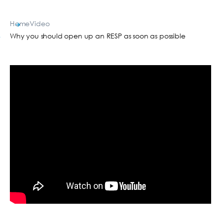
Home
Video
Why you should open up an RESP as soon as possible