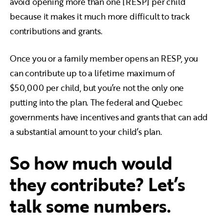
avoid opening more than one [RESP] per child
because it makes it much more difficult to track
contributions and grants.
Once you or a family member opens an RESP, you
can contribute up to a lifetime maximum of
$50,000 per child, but you’re not the only one
putting into the plan. The federal and Quebec
governments have incentives and grants that can add
a substantial amount to your child’s plan.
So how much would
they contribute? Let’s
talk some numbers.