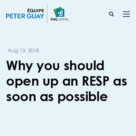
Aug 13, 2018
Why you should
open up an RESP as
soon as possible