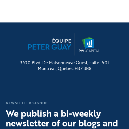
3400 Blvd. De Maisonneuve Ouest, suite 1501
Montreal, Quebec H3Z 3B8
NEWSLETTER SIGNUP
We publish a bi-weekly
newsletter of our blogs and