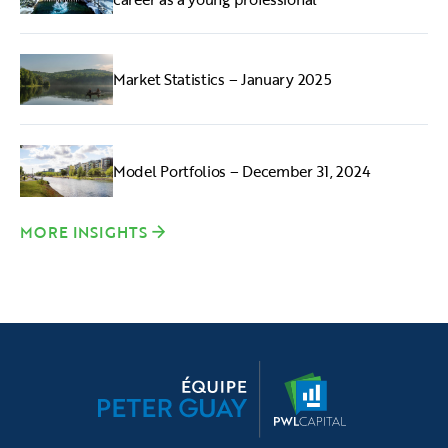
Market Statistics – January 2025
Model Portfolios – December 31, 2024
MORE INSIGHTS