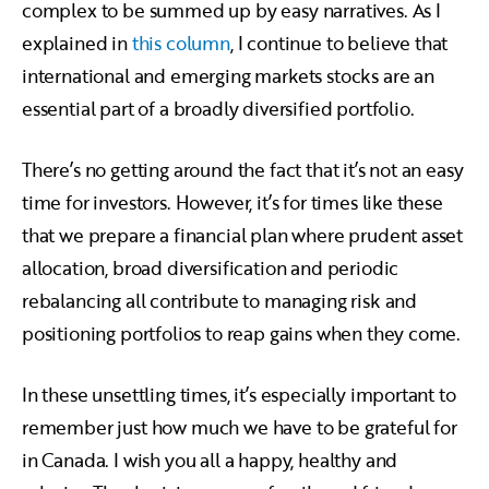
complex to be summed up by easy narratives. As I
explained in
this column
, I continue to believe that
international and emerging markets stocks are an
essential part of a broadly diversified portfolio.
There’s no getting around the fact that it’s not an easy
time for investors. However, it’s for times like these
that we prepare a financial plan where prudent asset
allocation, broad diversification and periodic
rebalancing all contribute to managing risk and
positioning portfolios to reap gains when they come.
In these unsettling times, it’s especially important to
remember just how much we have to be grateful for
in Canada. I wish you all a happy, healthy and