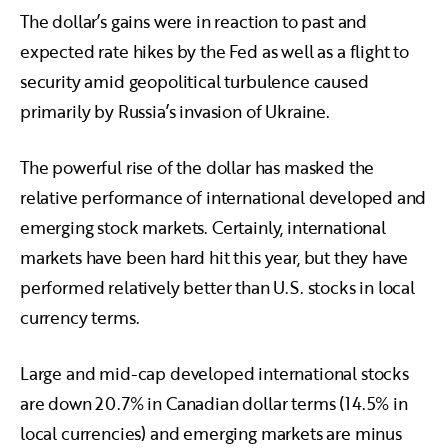
The dollar’s gains were in reaction to past and
expected rate hikes by the Fed as well as a flight to
security amid geopolitical turbulence caused
primarily by Russia’s invasion of Ukraine.
The powerful rise of the dollar has masked the
relative performance of international developed and
emerging stock markets. Certainly, international
markets have been hard hit this year, but they have
performed relatively better than U.S. stocks in local
currency terms.
Large and mid-cap developed international stocks
are down 20.7% in Canadian dollar terms (14.5% in
local currencies) and emerging markets are minus