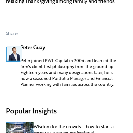
relaxing Thanksgiving among family and friends.
Share
Peter Guay
Peter joined PWL Capital in 2004 and learned the
firm’s client-first philosophy from the ground up.
Eighteen years and many designations later, he is
now a seasoned Portfolio Manager and Financial
Planner working with families across the country.
Popular Insights
Wisdom for the crowds – how to start a
career as a young professional