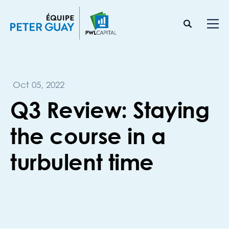
Oct 05, 2022
Q3 Review: Staying
the course in a
turbulent time