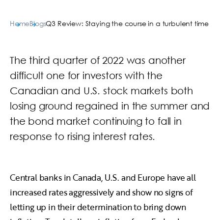
Home
Blogs
Q3 Review: Staying the course in a turbulent time
The third quarter of 2022 was another
difficult one for investors with the
Canadian and U.S. stock markets both
losing ground regained in the summer and
the bond market continuing to fall in
response to rising interest rates.
Central banks in Canada, U.S. and Europe have all
increased rates aggressively and show no signs of
letting up in their determination to bring down