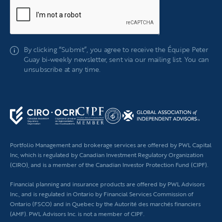
If
By clicking “Submit”, you agree to receive the Équipe Peter
you
Guay bi-weekly newsletter, sent via our mailing list. You can
are
unsubscribe at any time.
human,
leave
this
field
blank.
Portfolio Management and brokerage services are offered by PWL Capital
Inc, which is regulated by Canadian Investment Regulatory Organization
(CIRO), and is a member of the Canadian Investor Protection Fund (CIPF).
Financial planning
and insurance products are offered by PWL Advisors
Inc., and is regulated in Ontario by Financial Services Commission of
Ontario (FSCO) and in Quebec by the Autorité des marchés financiers
(AMF). PWL Advisors Inc. is not a member of CIPF.