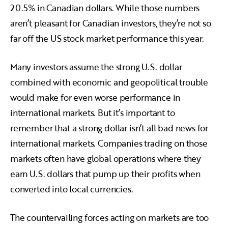
20.5% in Canadian dollars. While those numbers
aren’t pleasant for Canadian investors, they’re not so
far off the US stock market performance this year.
Many investors assume the strong U.S. dollar
combined with economic and geopolitical trouble
would make for even worse performance in
international markets. But it’s important to
remember that a strong dollar isn’t all bad news for
international markets. Companies trading on those
markets often have global operations where they
earn U.S. dollars that pump up their profits when
converted into local currencies.
The countervailing forces acting on markets are too