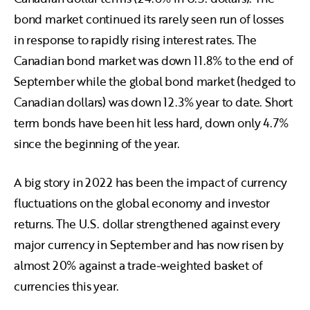
bond market continued its rarely seen run of losses
in response to rapidly rising interest rates. The
Canadian bond market was down 11.8% to the end of
September while the global bond market (hedged to
Canadian dollars) was down 12.3% year to date. Short
term bonds have been hit less hard, down only 4.7%
since the beginning of the year.
A big story in 2022 has been the impact of currency
fluctuations on the global economy and investor
returns. The U.S. dollar strengthened against every
major currency in September and has now risen by
almost 20% against a trade-weighted basket of
currencies this year.