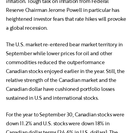
inflation. Tough talk on inflation from Federal
Reserve Chairman Jerome Powell in particular has
heightened investor fears that rate hikes will provoke
a global recession.
The U.S. market re-entered bear market territory in
September while lower prices for oil and other
commodities reduced the outperformance
Canadian stocks enjoyed earlier in the year. Still, the
relative strength of the Canadian market and the
Canadian dollar have cushioned portfolio losses
sustained in U.S and international stocks.
For the year to September 30, Canadian stocks were
down 11.2% and U.S. stocks were down 18% in
Canadian dollar terms (24.6% in U.S. dollars). The