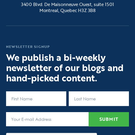
3400 Blvd. De Maisonneuve Ouest, suite 1501
Montreal, Quebec H3Z 3B8
NEWSLETTER SIGNUP
We publish a bi-weekly
newsletter of our blogs and
hand-picked content.
First
Last
SUBMIT