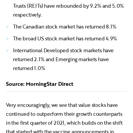
Trusts (REITs) have rebounded by 9.2% and 5.0%
respectively.
The Canadian stock market has returned 8.1%
The broad US stock market has returned 4.9%
International Developed stock markets have
returned 2.1% and Emerging markets have
returned 1.0%
Source: MorningStar Direct
Very encouragingly, we see that value stocks have
continued to outperform their growth counterparts
in the first quarter of 2021, which builds on the shift
that started with the vaccine announcements in