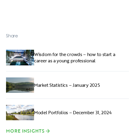
Share
Wisdom for the crowds – how to start a
career as a young professional
Market Statistics – January 2025
Model Portfolios – December 31, 2024
MORE INSIGHTS