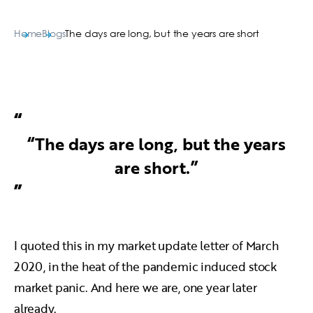
Home
Blogs
The days are long, but the years are short
“The days are long, but the years
are short.”
I quoted this in my market update letter of March
2020, in the heat of the pandemic induced stock
market panic. And here we are, one year later
already.