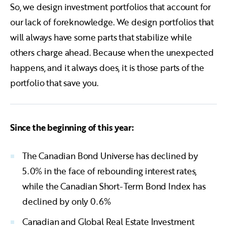
So, we design investment portfolios that account for
our lack of foreknowledge. We design portfolios that
will always have some parts that stabilize while
others charge ahead. Because when the unexpected
happens, and it always does, it is those parts of the
portfolio that save you.
Since the beginning of this year:
The Canadian Bond Universe has declined by
5.0% in the face of rebounding interest rates,
while the Canadian Short-Term Bond Index has
declined by only 0.6%
Canadian and Global Real Estate Investment