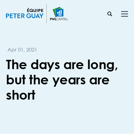
Apr 01, 2021
The days are long,
but the years are
short