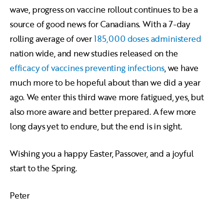
wave, progress on vaccine rollout continues to be a
source of good news for Canadians. With a 7-day
rolling average of over
185,000 doses administered
nation wide, and new studies released on the
efficacy of vaccines preventing infections
, we have
much more to be hopeful about than we did a year
ago. We enter this third wave more fatigued, yes, but
also more aware and better prepared. A few more
long days yet to endure, but the end is in sight.
Wishing you a happy Easter, Passover, and a joyful
start to the Spring.
Peter