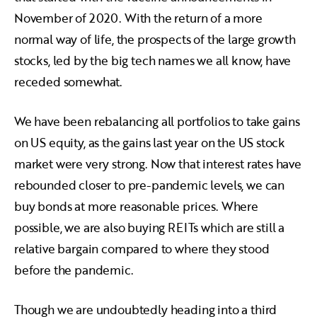
November of 2020. With the return of a more
normal way of life, the prospects of the large growth
stocks, led by the big tech names we all know, have
receded somewhat.
We have been rebalancing all portfolios to take gains
on US equity, as the gains last year on the US stock
market were very strong. Now that interest rates have
rebounded closer to pre-pandemic levels, we can
buy bonds at more reasonable prices. Where
possible, we are also buying REITs which are still a
relative bargain compared to where they stood
before the pandemic.
Though we are undoubtedly heading into a third