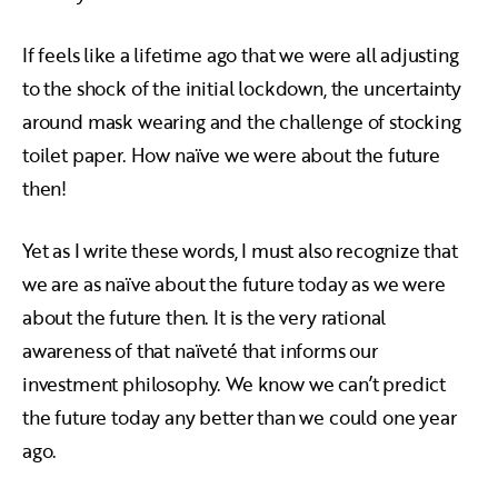
If feels like a lifetime ago that we were all adjusting
to the shock of the initial lockdown, the uncertainty
around mask wearing and the challenge of stocking
toilet paper. How naïve we were about the future
then!
Yet as I write these words, I must also recognize that
we are as naïve about the future today as we were
about the future then. It is the very rational
awareness of that naïveté that informs our
investment philosophy. We know we can’t predict
the future today any better than we could one year
ago.