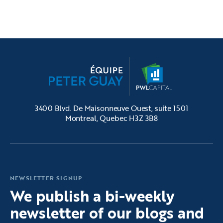
3400 Blvd. De Maisonneuve Ouest, suite 1501
Montreal, Quebec H3Z 3B8
NEWSLETTER SIGNUP
We publish a bi-weekly
newsletter of our blogs and