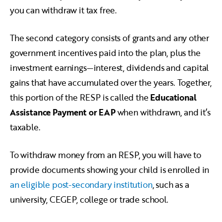
you can withdraw it tax free.
The second category consists of grants and any other
government incentives paid into the plan, plus the
investment earnings—interest, dividends and capital
gains that have accumulated over the years. Together,
this portion of the RESP is called the
Educational
Assistance Payment or EAP
when withdrawn, and it’s
taxable.
To withdraw money from an RESP, you will have to
provide documents showing your child is enrolled in
an eligible post-secondary institution
, such as a
university, CEGEP, college or trade school.