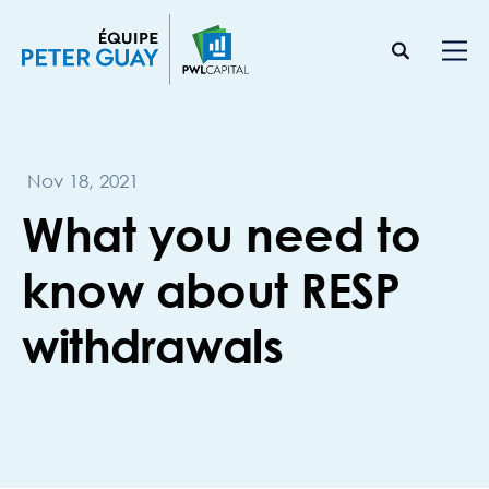
Nov 18, 2021
What you need to
know about RESP
withdrawals