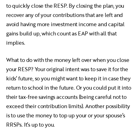
to quickly close the RESP. By closing the plan, you
recover any of your contributions that are left and
avoid having more investment income and capital
gains build up, which count as EAP with all that
implies.
What to do with the money left over when you close
your RESP? Your original intent was to save it for the
kids’ future, so you might want to keep it in case they
return to school in the future. Or you could put it into
their tax-free savings accounts (being careful not to
exceed their contribution limits). Another possibility
is to use the money to top up your or your spouse’s
RRSPs. It’s up to you.