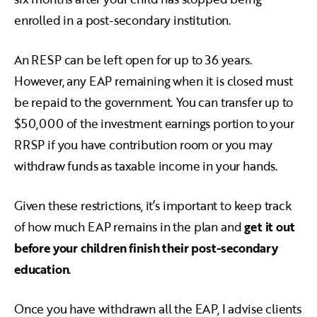
enrolled in a post-secondary institution.
An RESP can be left open for up to 36 years.
However, any EAP remaining when it is closed must
be repaid to the government. You can transfer up to
$50,000 of the investment earnings portion to your
RRSP if you have contribution room or you may
withdraw funds as taxable income in your hands.
Given these restrictions, it’s important to keep track
of how much EAP remains in the plan and
get it out
before your children finish their post-secondary
education
.
Once you have withdrawn all the EAP, I advise clients