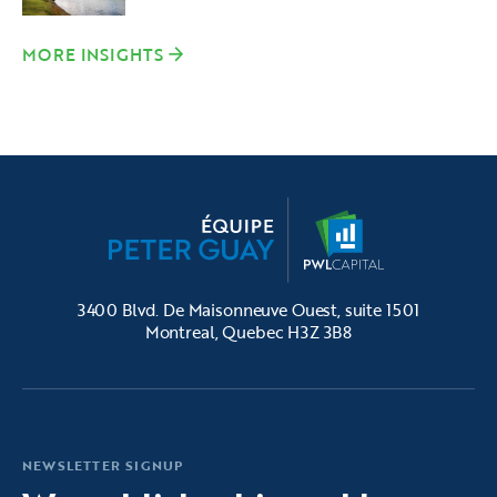
MORE INSIGHTS
3400 Blvd. De Maisonneuve Ouest, suite 1501
Montreal, Quebec H3Z 3B8
NEWSLETTER SIGNUP