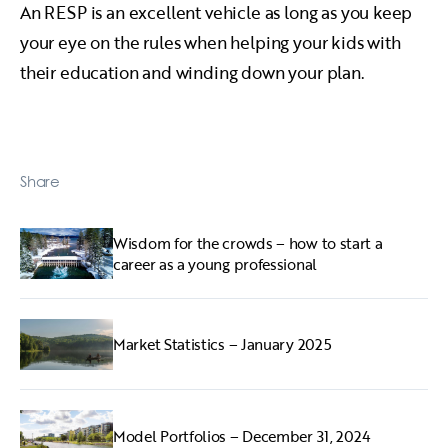
An RESP is an excellent vehicle as long as you keep
your eye on the rules when helping your kids with
their education and winding down your plan.
Share
Wisdom for the crowds – how to start a
career as a young professional
Market Statistics – January 2025
Model Portfolios – December 31, 2024