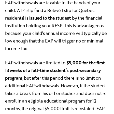
EAP withdrawals are taxable in the hands of your
child. A T4 slip (and a Relevé 1 slip for Quebec
residents) is
issued to the student
by the financial
institution holding your RESP. This is advantageous
because your child’s annual income will typically be
low enough that the EAP will trigger no or minimal
income tax.
EAP withdrawals are limited to
$5,000
for the first
13 weeks of a full-time student’s post-secondary
program
, but after this period there is no limit on
additional EAP withdrawals. However, if the student
takes a break from his or her studies and does not re-
enroll in an eligible educational program for 12
months, the original $5,000 limit is reinstated. EAP