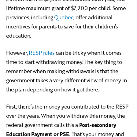
lifetime maximum grant of $7,200 per child. Some
provinces, including
Quebec
, offer additional
incentives for parents to save for their children’s
education.
However,
RESP rules
can be tricky when it comes
time to start withdrawing money. The key thing to
remember when making withdrawals is that the
government takes a very different view of money in
the plan depending on how it got there.
First, there’s the money you contributed to the RESP
over the years. When you withdraw this money, the
federal government calls this a
Post-secondary
Education Payment or PSE
. That’s your money and