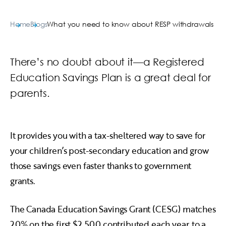
Home
Blogs
What you need to know about RESP withdrawals
There’s no doubt about it—a Registered
Education Savings Plan is a great deal for
parents.
It provides you with a tax-sheltered way to save for
your children’s post-secondary education and grow
those savings even faster thanks to government
grants.
The Canada Education Savings Grant (CESG) matches
20% on the first $2,500 contributed each year, to a