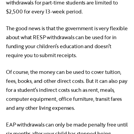
withdrawals for part-time students are limited to
$2,500 for every 13-week period.
The good news is that the government is very flexible
about what RESP withdrawals can be used for in
funding your children’s education and doesn’t
require you to submit receipts.
Of course, the money can be used to cover tuition,
fees, books, and other direct costs. But it can also pay
for a student’s indirect costs such as rent, meals,
computer equipment, office furniture, transit fares
and any other living expenses.
EAP withdrawals can only be made penalty free until
six months after your child has stopped being